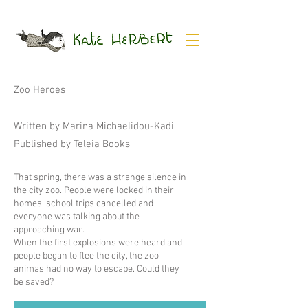
Zoo Heroes
Written by Marina Michaelidou-Kadi
Published by Teleia Books
That spring, there was a strange silence in
the city zoo. People were locked in their
homes, school trips cancelled and
everyone was talking about the
approaching war.
When the first explosions were heard and
people began to flee the city, the zoo
animas had no way to escape. Could they
be saved?